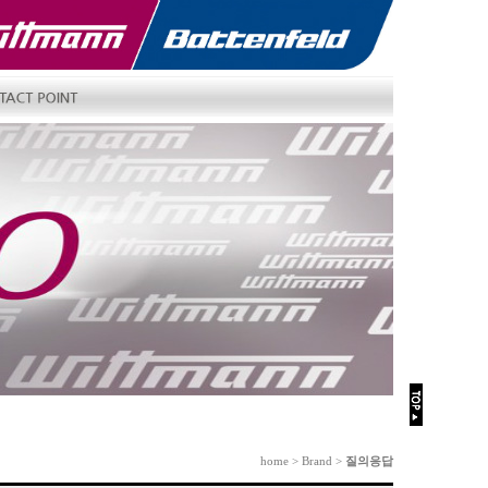
home > Brand >
질의응답