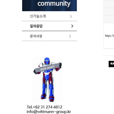
https