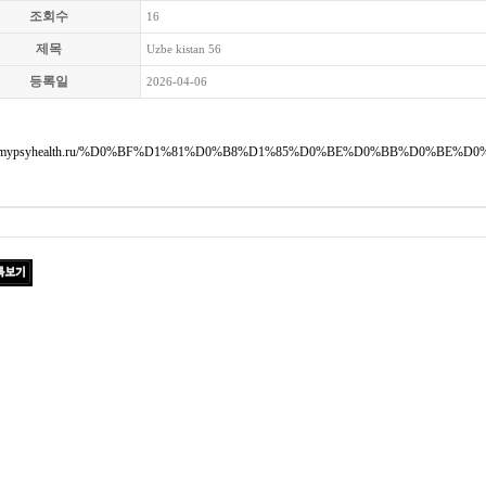
조회수
16
제목
Uzbe kistan 56
등록일
2026-04-06
://mypsyhealth.ru/%D0%BF%D1%81%D0%B8%D1%85%D0%BE%D0%BB%D0%BE%D0%B3%