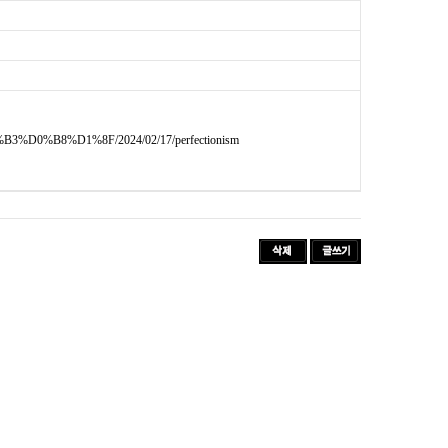
D0%B8%D1%8F/2024/02/17/perfectionism